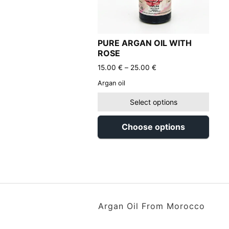
PURE ARGAN OIL WITH
ROSE
Price
15.00
€
–
25.00
€
range:
Argan oil
15.00 €
through
Select options
25.00 €
Choose options
Argan Oil From Morocco