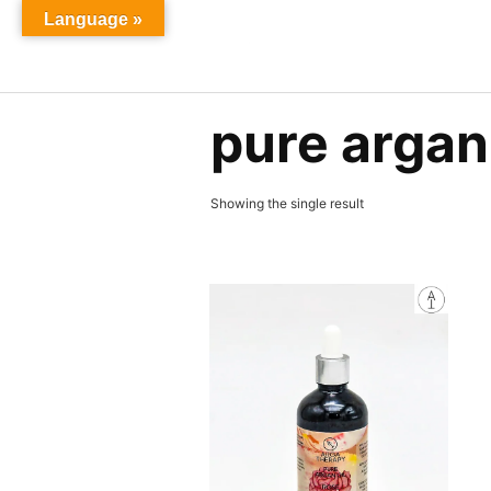
Skip
Language »
to
content
pure argan 
Showing the single result