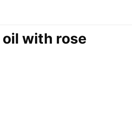
oil with rose