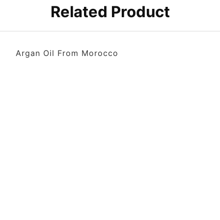
Related Product
Argan Oil From Morocco