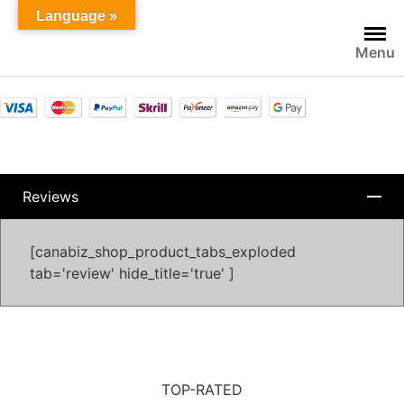
Language »
Menu
Reviews
[canabiz_shop_product_tabs_exploded
tab='review' hide_title='true' ]
TOP-RATED