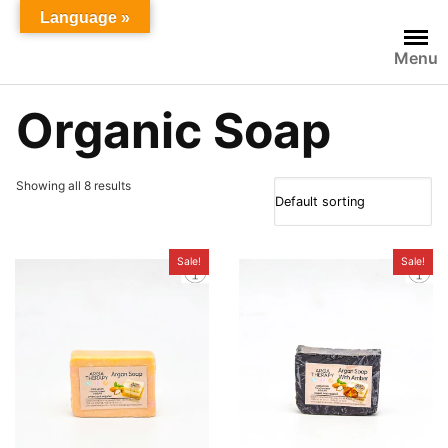
Skip
Language »
to
Menu
content
Organic Soap
Showing all 8 results
Sale!
Sale!