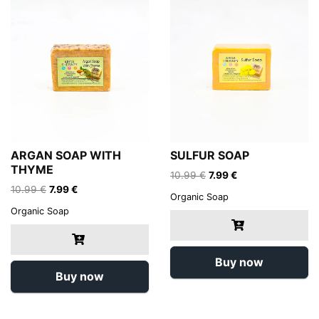
ARGAN SOAP WITH
SULFUR SOAP
THYME
Original
Current
10.99
€
7.99
€
Original
Current
price
price
10.99
€
7.99
€
Organic Soap
price
price
was:
is:
Organic Soap
was:
is:
10.99 €.
7.99 €.
10.99 €.
7.99 €.
Buy now
Buy now