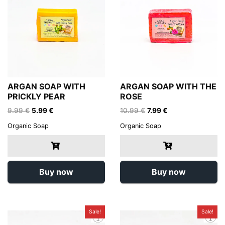
ARGAN SOAP WITH
ARGAN SOAP WITH THE
PRICKLY PEAR
ROSE
Original
Current
Original
Current
9.99
€
5.99
€
10.99
€
7.99
€
price
price
price
price
Organic Soap
Organic Soap
was:
is:
was:
is:
9.99 €.
5.99 €.
10.99 €.
7.99 €.
Buy now
Buy now
Sale!
Sale!