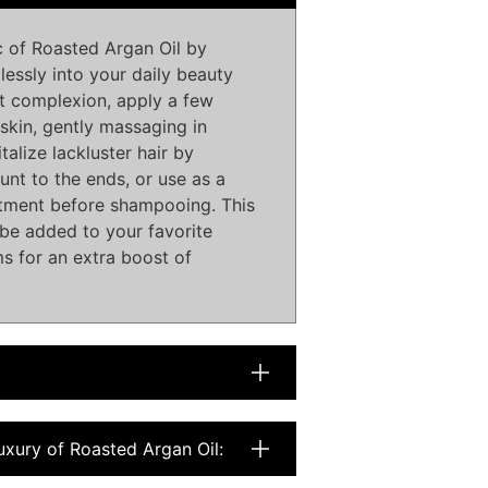
 of Roasted Argan Oil by
lessly into your daily beauty
nt complexion, apply a few
skin, gently massaging in
talize lackluster hair by
nt to the ends, or use as a
atment before shampooing. This
o be added to your favorite
s for an extra boost of
uxury of Roasted Argan Oil: