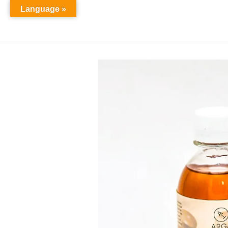
Language »