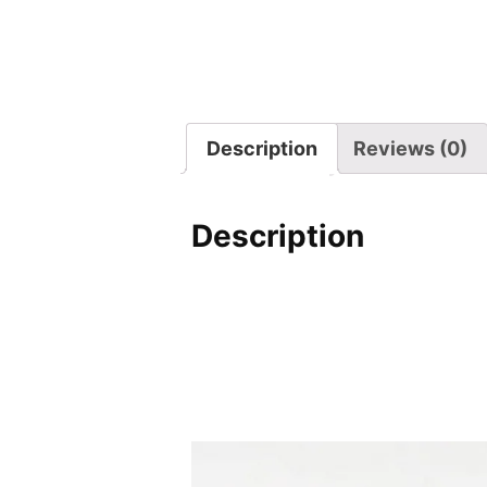
Description
Reviews (0)
Description