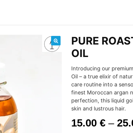
PURE ROAS
🔍
OIL
Introducing our premium
Oil – a true elixir of nat
care routine into a sens
finest Moroccan argan nu
perfection, this liquid g
skin and lustrous hair.
15.00
€
–
25