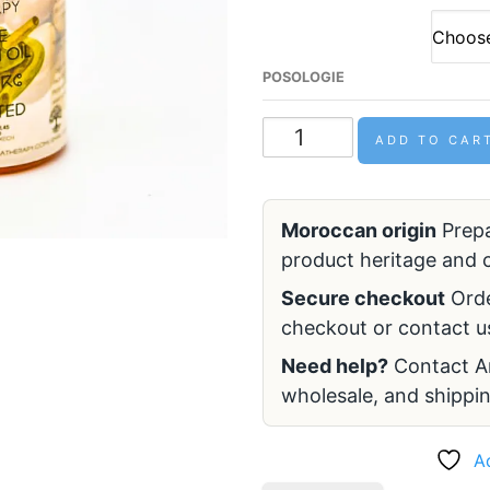
POSOLOGIE
ADD TO CAR
Moroccan origin
Prepa
product heritage and c
Secure checkout
Ord
checkout or contact us
Need help?
Contact Ar
wholesale, and shippin
A