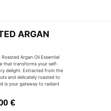
TED ARGAN
 Roasted Argan Oil Essential
ure that transforms your self-
ory delight. Extracted from the
ts and delicately roasted to
old is your gateway to radiant
.00
€