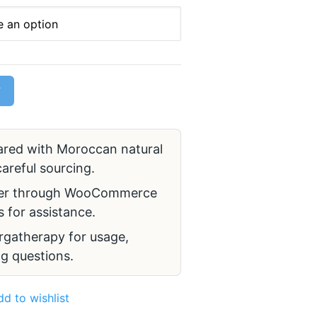
T
red with Moroccan natural
areful sourcing.
er through WooCommerce
 for assistance.
gatherapy for usage,
g questions.
dd to wishlist