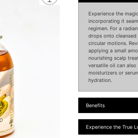
Experience the magic
incorporating it seam
regimen. For a radia
drops onto cleansed 
circular motions. Revi
applying a small amou
nourishing scalp tre
versatile oil can als
moisturizers or serum
hydration.
Benefits
Experience the True L