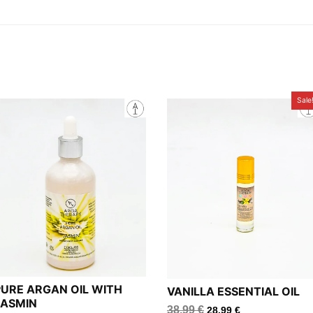
Sale
PURE ARGAN OIL WITH
VANILLA ESSENTIAL OIL
JASMIN
38.99
€
28.99
€