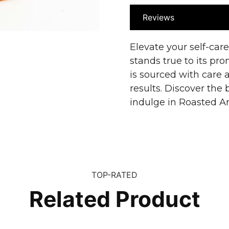
Reviews
Elevate your self-car
stands true to its pr
is sourced with care a
results. Discover the 
indulge in Roasted Ar
TOP-RATED
Related Product