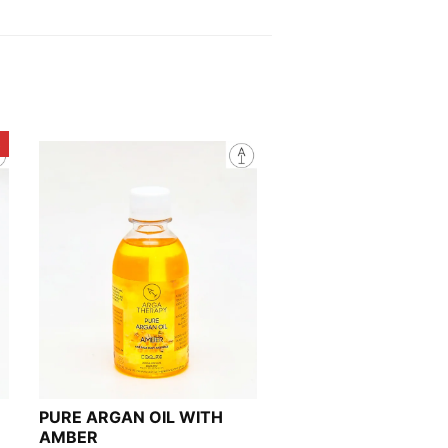
!
PURE ARGAN OIL WITH
AMBER