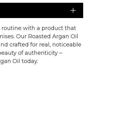
e routine with a product that
omises. Our Roasted Argan Oil
nd crafted for real, noticeable
beauty of authenticity –
gan Oil today.