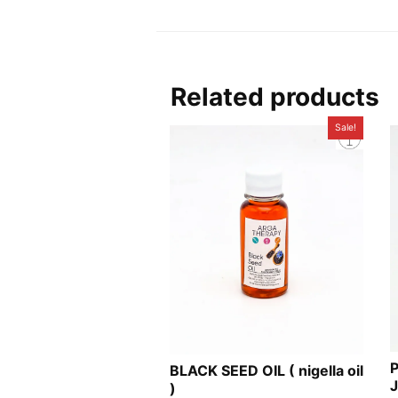
Related products
Sale!
BLACK SEED OIL ( nigella oil
)