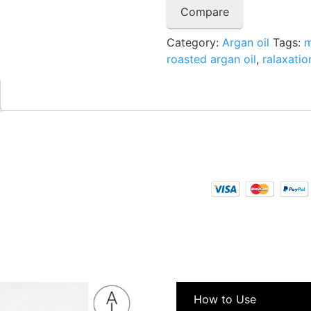
Compare
Category:
Argan oil
Tags:
m
roasted argan oil
,
ralaxatio
How to Use