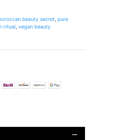
oroccan beauty secret
,
pure
n-ritual
,
vegan beauty