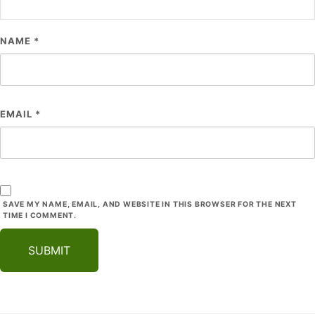
NAME
*
EMAIL
*
SAVE MY NAME, EMAIL, AND WEBSITE IN THIS BROWSER FOR THE NEXT
TIME I COMMENT.