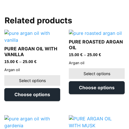
Related products
PURE ROASTED ARGAN
OIL
PURE ARGAN OIL WITH
VANILLA
15.00
€
–
25.00
€
15.00
€
–
25.00
€
Argan oil
Argan oil
Select options
Select options
Choose options
Choose options