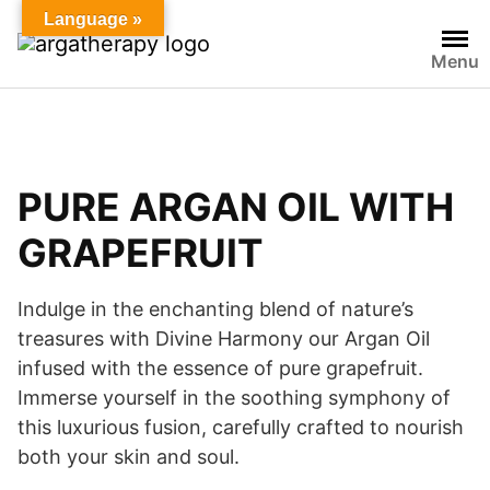
Language »
Menu
PURE ARGAN OIL WITH
GRAPEFRUIT
Indulge in the enchanting blend of nature’s
treasures with Divine Harmony our Argan Oil
infused with the essence of pure grapefruit.
Immerse yourself in the soothing symphony of
this luxurious fusion, carefully crafted to nourish
both your skin and soul.