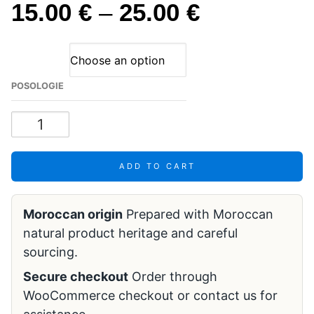
15.00
€
–
25.00
€
POSOLOGIE
ADD TO CART
Moroccan origin
Prepared with Moroccan
natural product heritage and careful
sourcing.
Secure checkout
Order through
WooCommerce checkout or contact us for