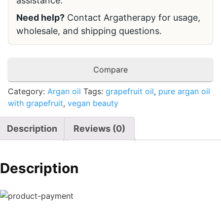
assistance.
Need help?
Contact Argatherapy for usage,
wholesale, and shipping questions.
Compare
Category:
Argan oil
Tags:
grapefruit oil
,
pure argan oil
with grapefruit
,
vegan beauty
Description
Reviews (0)
Description