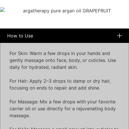
How to Use
For Skin: Warm a few drops in your hands and
gently massage onto face, body, or cuticles. Use
daily for hydrated, radiant skin.
For Hair: Apply 2–3 drops to damp or dry hair,
focusing on ends to repair and add shine.
For Massage: Mix a few drops with your favorite
carrier oil or use directly for a rejuvenating body
massage.