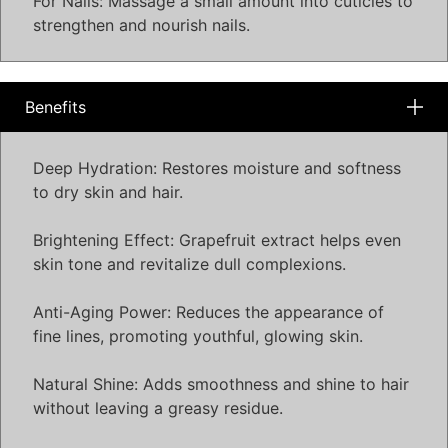
For Nails: Massage a small amount into cuticles to
strengthen and nourish nails.
Benefits
Deep Hydration: Restores moisture and softness
to dry skin and hair.
Brightening Effect: Grapefruit extract helps even
skin tone and revitalize dull complexions.
Anti-Aging Power: Reduces the appearance of
fine lines, promoting youthful, glowing skin.
Natural Shine: Adds smoothness and shine to hair
without leaving a greasy residue.