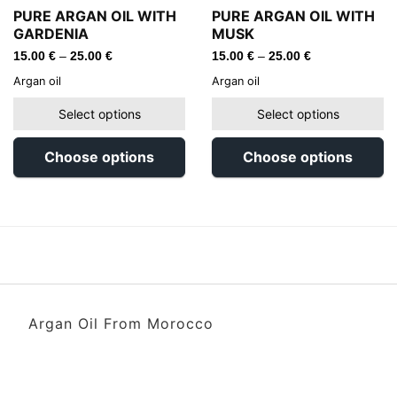
PURE ARGAN OIL WITH
PURE ARGAN OIL WITH
GARDENIA
MUSK
15.00
€
–
25.00
€
15.00
€
–
25.00
€
Argan oil
Argan oil
Select options
Select options
Choose options
Choose options
Argan Oil From Morocco