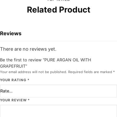
Related Product
Reviews
There are no reviews yet.
Be the first to review “PURE ARGAN OIL WITH
GRAPEFRUIT”
Your email address will not be published.
Required fields are marked
*
YOUR RATING
*
YOUR REVIEW
*