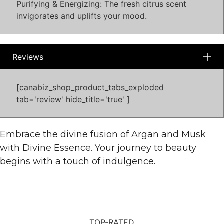
Purifying & Energizing: The fresh citrus scent
invigorates and uplifts your mood.
Reviews
[canabiz_shop_product_tabs_exploded
tab='review' hide_title='true' ]
Embrace the divine fusion of Argan and Musk
with Divine Essence. Your journey to beauty
begins with a touch of indulgence.
TOP-RATED